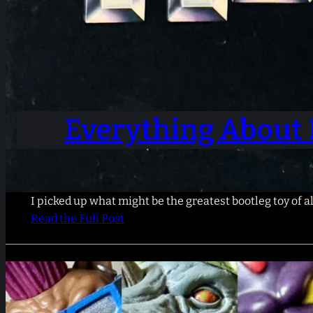
Everything About 
I picked up what might be the greatest bootleg toy of al
Read the Full Post