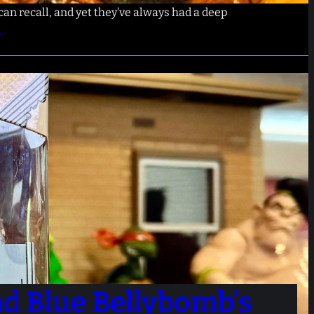
can recall, and yet they’ve always had a deep
t
nd Blue Bellybomb’s