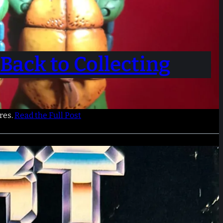
Back to Collecting
res.
Read the Full Post