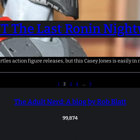
T The Last Ronin Night
les action figure releases, but this Casey Jones is easily in
1
2
3
4
…
7
The Adult Nerd: A blog by Rob Blatt
99,874