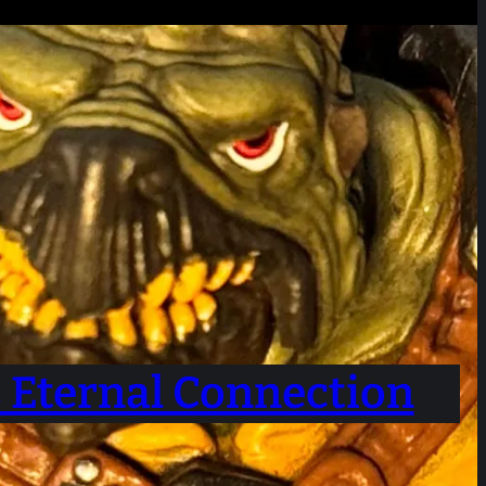
s Eternal Connection