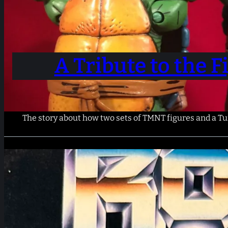
A Tribute to the 
The story about how two sets of TMNT figures and a Tum