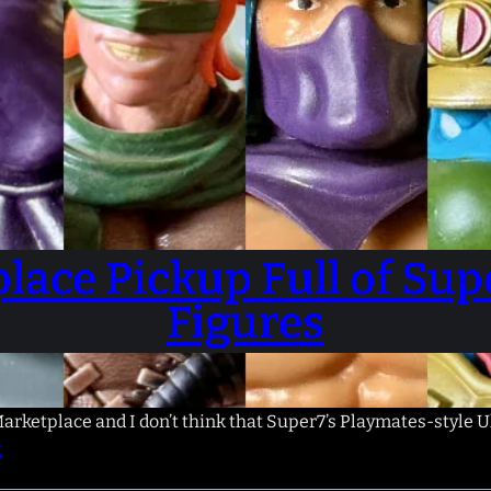
lace Pickup Full of Su
Figures
arketplace and I don’t think that Super7’s Playmates-style Ul
t