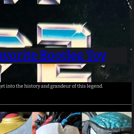
vorite Bootleg Toy
get into the history and grandeur of this legend.