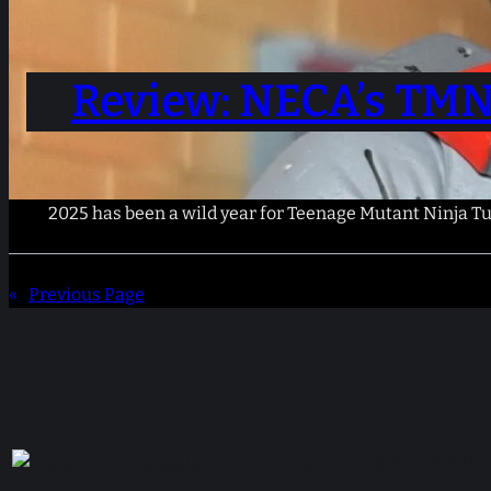
Review: NECA’s TMN
2025 has been a wild year for Teenage Mutant Ninja Turt
«
Previous Page