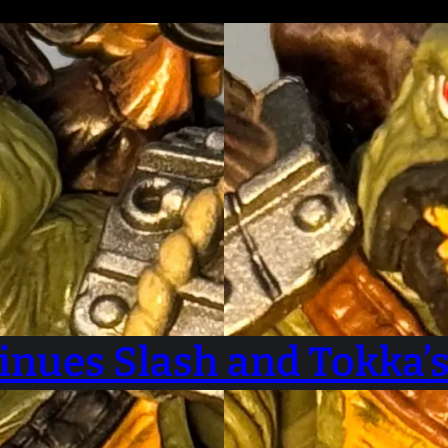
inues Slash and Tokka’