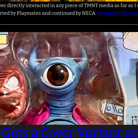
r directly interacted in any piece of TMNT media as far as I 
tarted by Playmates and continued by NECA.
Read the Full Pos
Gets a Cover Variant a