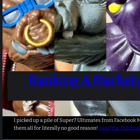
Ranking A Marketp
I picked up a pile of Super7 Ultimates from Facebook M
them all for literally no good reason!
Read the Full Pos