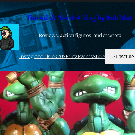
The Adult Nerd: A blog by Rob Blatt
Reviews, action figures, and etcetera
Instagram
TikTok
2026 Toy Events
Store
Subscribe