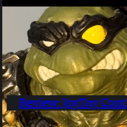
Review: JoyToy Cont