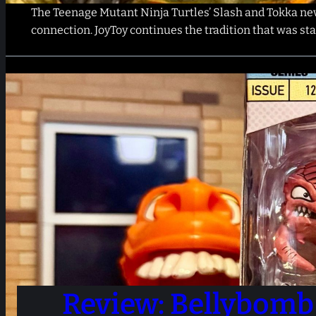
The Teenage Mutant Ninja Turtles’ Slash and Tokka neve
connection. JoyToy continues the tradition that was s
Review: Bellybomb 