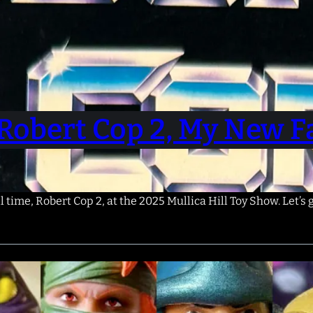
Robert Cop 2, My New Fa
l time, Robert Cop 2, at the 2025 Mullica Hill Toy Show. Let’s 