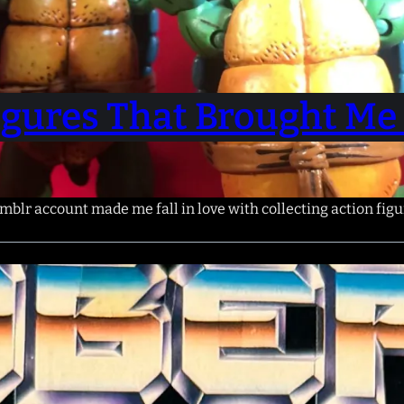
Figures That Brought Me 
blr account made me fall in love with collecting action figu