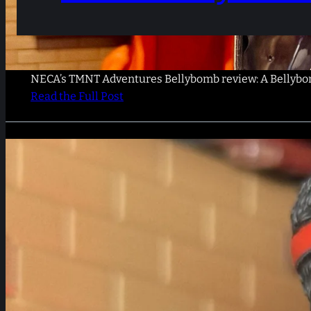
NECA’s TMNT Adventures Bellybomb review: A Bellybomb
Read the Full Post