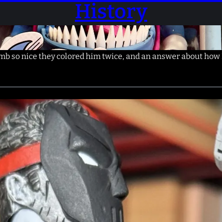
History
 so nice they colored him twice, and an answer about how 