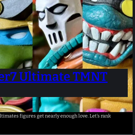
per7 Ultimate TMNT
timates figures get nearly enough love. Let’s rank