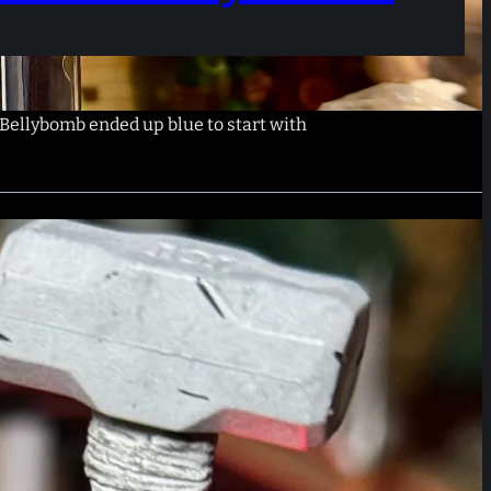
Bellybomb ended up blue to start with