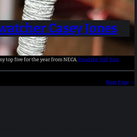
watcher Casey Jones
 my top five for the year from NECA.
Read the Full Post
Next Page
»