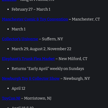
February 27 – March 1
Manchester Comic & Toy Convention
–
Manchester, CT
March 1
Collector’s Universe
– Suffern, NY
March 29, August 2, November 22
Elephant’s Trunk Flea Market
– New Milford, CT
Returns “Early April” weekly on Sundays
Newburgh Toy & Collector Show
– Newburgh, NY
April 12
ToyCon NJ
– Morristown, NJ