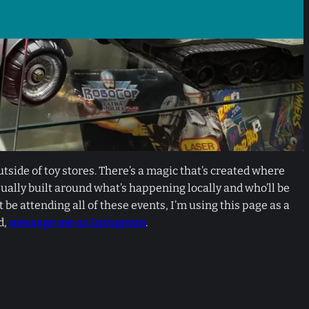
utside of toy stores. There’s a magic that’s created where
ually built around what’s happening locally and who’ll be
e attending all of these events, I’m using this page as a
d,
message me on Instagram
.