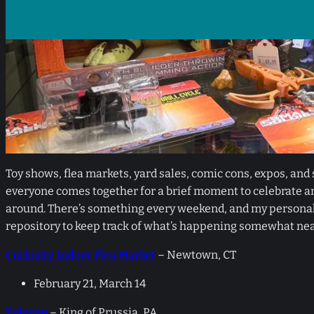
Toy shows, flea markets, yard sales, comic cons, expos, and s
everyone comes together for a brief moment to celebrate an
around. There’s something every weekend, and my personal c
repository to keep track of what’s happening somewhat nea
Curiosity Indoor Flea Market
– Newtown, CT
February 21, March 14
Zolocon
– King of Prussia, PA