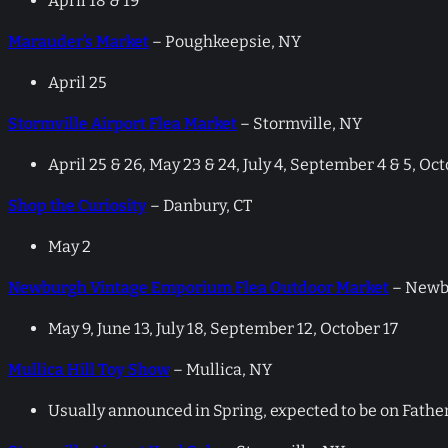
April 18 & 19
Marauder’s Market
– Poughkeepsie, NY
April 25
Stormville Airport Flea Market
– Stormville, NY
April 25 & 26, May 23 & 24, July 4, September 4 & 5, Oc
Shop the Curiosity
– Danbury, CT
May 2
Newburgh Vintage Emporium Flea Outdoor Market
– Newb
May 9, June 13, July 18, September 12, October 17
Mullica Hill Toy Show
– Mullica, NY
Usually announced in Spring, expected to be on Father