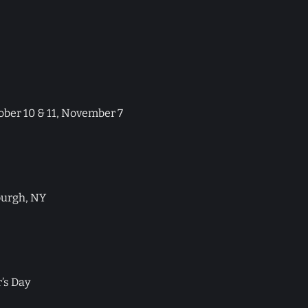
tober 10 & 11, November 7
urgh, NY
’s Day