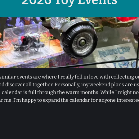
imilar events are where I really fell in love with collecting o
d discover all together. Personally, my weekend plans are us
alendar is full through the warm months. While I might not b
r me. I’m happy to expand the calendar for anyone intereste