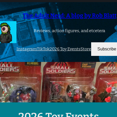
The Adult Nerd: A blog by Rob Blatt
Reviews, action figures, and etcetera
Instagram
TikTok
2026 Toy Events
Store
Subscribe
2026 Toy Events