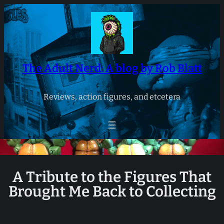
Skip
to
content
The Adult Nerd: A blog by Rob Blatt
Reviews, action figures, and etcetera
A Tribute to the Figures That
Brought Me Back to Collecting