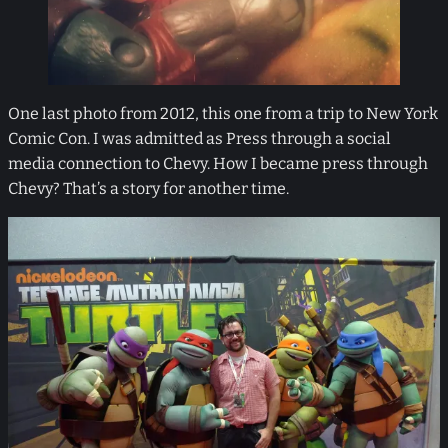
One last photo from 2012, this one from a trip to New York
Comic Con. I was admitted as Press through a social
media connection to Chevy. How I became press through
Chevy? That’s a story for another time.