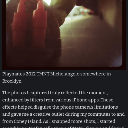
Playmates 2012 TMNT Michelangelo somewhere in
Brooklyn
The photos I captured truly reflected the moment,
enhanced by filters from various iPhone apps. These
effects helped disguise the phone camera’s limitations
and gave me a creative outlet during my commutes to and
from Coney Island. As I snapped more shots, I started