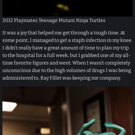
2012 Playmates Teenage Mutant Ninja Turtles
It was a joy that helped me get through a tough time. At
some point, I managed to get a staph infection in my knee.
I didn’t really have a great amount of time to plan my trip
to the hospital for a full week, but I grabbed one of my all-
time favorite figures and went. When I wasn’t completely
unconscious due to the high volumes of drugs I was being
administered to, Ray Fillet was keeping me company.