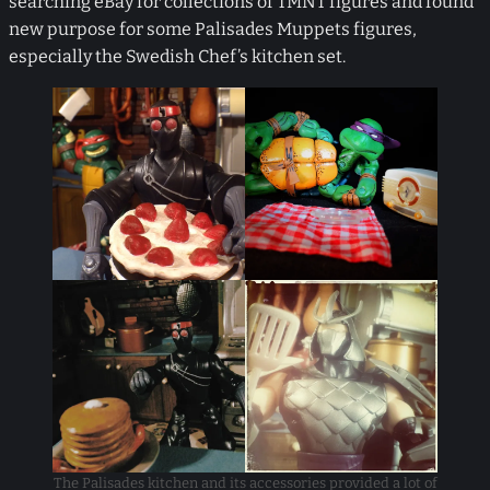
searching eBay for collections of TMNT figures and found
new purpose for some Palisades Muppets figures,
especially the Swedish Chef’s kitchen set.
The Palisades kitchen and its accessories provided a lot of