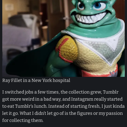
Ray Fillet in a New York hospital
I switched jobs a few times, the collection grew, Tumblr
got more weird in a bad way, and Instagram really started
to eat Tumblr’s lunch. Instead of starting fresh, I just kinda
let it go. What I didn’t let go of is the figures or my passion
for collecting them.