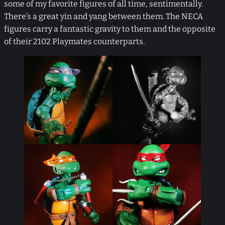
some of my favorite figures of all time, sentimentally.
There’s a great yin and yang between them. The NECA
figures carry a fantastic gravity to them and the opposite
of their 2102 Playmates counterparts.