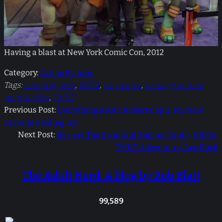
Having a blast at New York Comic Con, 2012
Category:
Action Figures
Tags:
action figures
, 
NECA
, 
playmates
, 
teenage mutant
ninja turtles
, 
TMNT
Previous Post:
Everything About Robert Cop 2, My New
Favorite Bootleg Toy
Next Post:
Review: The Beautiful Bulging Brute, NECA’s
TMNT Adventures Ace Duck
The Adult Nerd: A blog by Rob Blatt
99,589