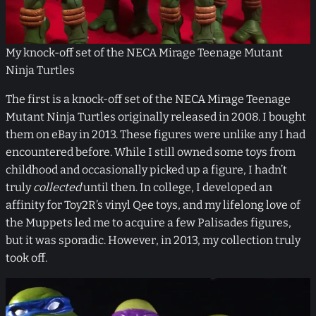
My knock-off set of the NECA Mirage Teenage Mutant
Ninja Turtles
The first is a knock-off set of the NECA Mirage Teenage
Mutant Ninja Turtles originally released in 2008. I bought
them on eBay in 2013. These figures were unlike any I had
encountered before. While I still owned some toys from
childhood and occasionally picked up a figure, I hadn’t
truly
collected
until then. In college, I developed an
affinity for Toy2R’s vinyl Qee toys, and my lifelong love of
the Muppets led me to acquire a few Palisades figures,
but it was sporadic. However, in 2013, my collection truly
took off.