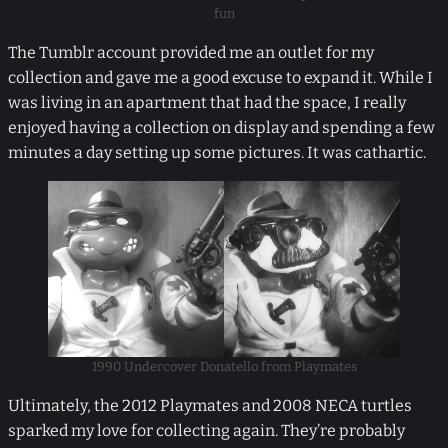
fun
The Tumblr account provided me an outlet for my
collection and gave me a good excuse to expand it. While I
was living in an apartment that had the space, I really
enjoyed having a collection on display and spending a few
minutes a day setting up some pictures. It was cathartic.
1990 Undercover Donatello from Playmates
Ultimately, the 2012 Playmates and 2008 NECA turtles
sparked my love for collecting again. They’re probably