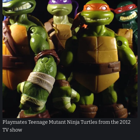
Playmates Teenage Mutant Ninja Turtles from the 2012
TV show