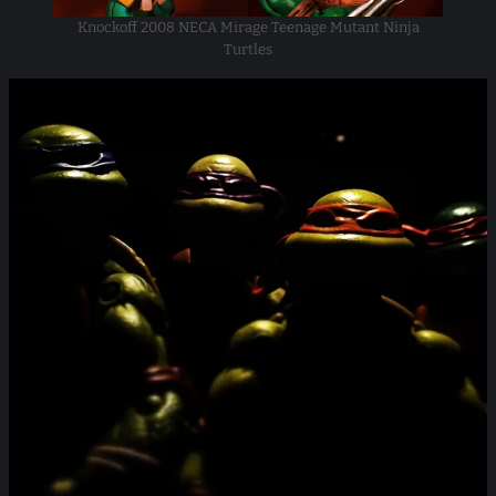
Knockoff 2008 NECA Mirage Teenage Mutant Ninja
Turtles