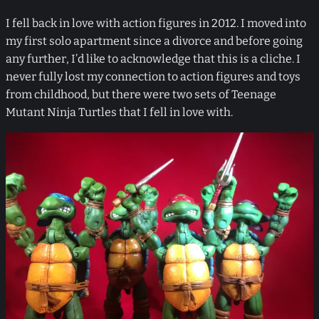
I fell back in love with action figures in 2012. I moved into
my first solo apartment since a divorce and before going
any further, I’d like to acknowledge that this is a cliche. I
never fully lost my connection to action figures and toys
from childhood, but there were two sets of Teenage
Mutant Ninja Turtles that I fell in love with.