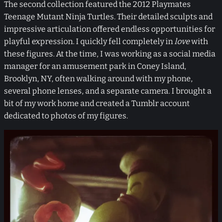
The second collection featured the 2012 Playmates
Teenage Mutant Ninja Turtles. Their detailed sculpts and
impressive articulation offered endless opportunities for
playful expression. I quickly fell completely in
love
with
these figures. At the time, I was working as a social media
manager for an amusement park in Coney Island,
Brooklyn, NY, often walking around with my phone,
several phone lenses, and a separate camera. I brought a
bit of my work home and created a Tumblr account
dedicated to photos of my figures.