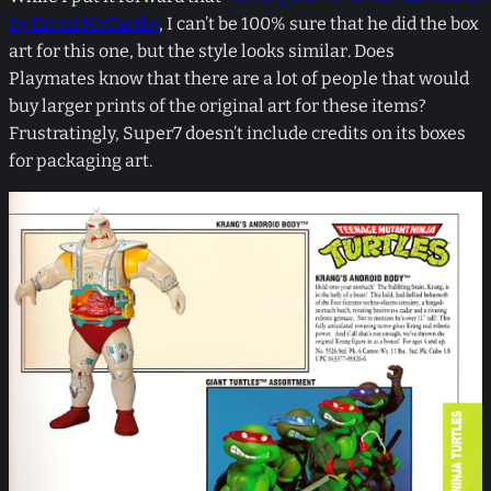
by Erroll McCarthy
, I can’t be 100% sure that he did the box
art for this one, but the style looks similar. Does
Playmates know that there are a lot of people that would
buy larger prints of the original art for these items?
Frustratingly, Super7 doesn’t include credits on its boxes
for packaging art.