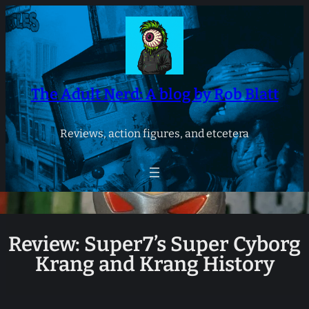
Skip
to
content
The Adult Nerd: A blog by Rob Blatt
Reviews, action figures, and etcetera
Review: Super7’s Super Cyborg
Krang and Krang History