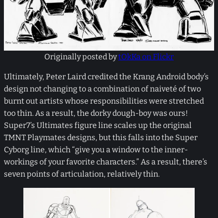
Originally posted by
tOkKa on Flickr
Ultimately, Peter Laird credited the Krang Android body’s
design not changing to a combination of naiveté of two
burnt out artists whose responsibilities were stretched
too thin. As a result, the dorky dough-boy was ours!
Super7’s Ultimates figure line scales up the original
TMNT Playmates designs, but this falls into the Super
Cyborg line, which “give you a window to the inner-
workings of your favorite characters.” As a result, there’s
seven points of articulation, relatively thin.