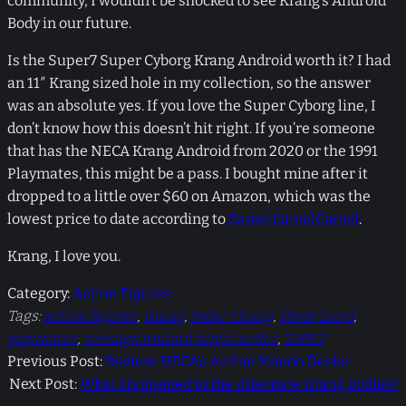
community, I wouldn’t be shocked to see Krang’s Android
Body in our future.
Is the Super7 Super Cyborg Krang Android worth it? I had
an 11″ Krang sized hole in my collection, so the answer
was an absolute yes. If you love the Super Cyborg line, I
don’t know how this doesn’t hit right. If you’re someone
that has the NECA Krang Android from 2020 or the 1991
Playmates, this might be a pass. I bought mine after it
dropped to a little over $60 on Amazon, which was the
lowest price to date according to
CamelCamelCamel
.
Krang, I love you.
Category:
Action Figures
Tags:
action figures
, 
Krang
, 
Peter Chung
, 
Peter Laird
, 
playmates
, 
teenage mutant ninja turtles
, 
TMNT
Previous Post:
Review: NECA’s Archie Mondo Gecko
Next Post:
What Happened to the Alternate Krang Bodies?