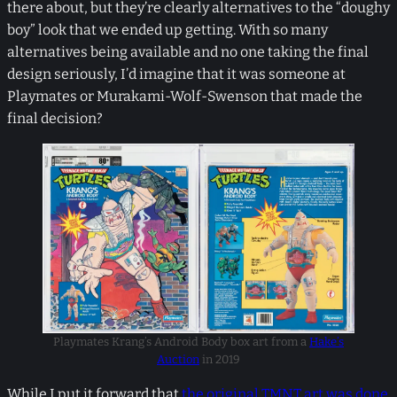
there about, but they’re clearly alternatives to the “doughy
boy” look that we ended up getting. With so many
alternatives being available and no one taking the final
design seriously, I’d imagine that it was someone at
Playmates or Murakami-Wolf-Swenson that made the
final decision?
Playmates Krang’s Android Body box art from a
Hake’s
Auction
in 2019
While I put it forward that
the original TMNT art was done