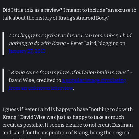
Did I title this as a review? I meant to include “an excuse to
talk about the history of Krang’s Android Body.”
I am happy to say that as far as I can remember, I had
nothing to do with Krang
– Peter Laird, blogging on
January 27, 2013
“
Krang came from my love of old alien brain movies.
” -
David Wise, credited to
a popular image circulating
from an unknown interview
.
I guess if Peter Laird is happy to have “nothing to do with
Krang,” David Wise was just as happy to take as much
credit as possible. It seems bizarre to not credit Eastman
and Laird for the inspiration of Krang, being the original