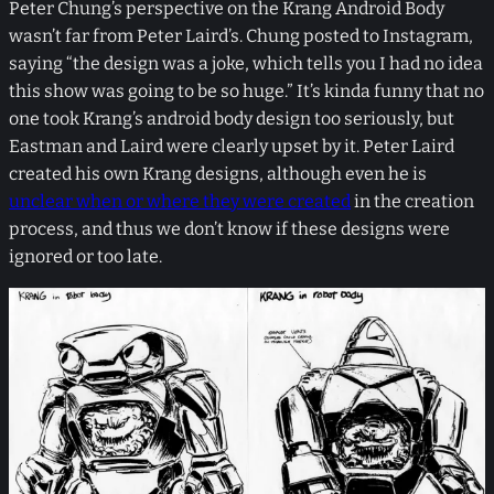
Peter Chung’s perspective on the Krang Android Body
wasn’t far from Peter Laird’s. Chung posted to Instagram,
saying “the design was a joke, which tells you I had no idea
this show was going to be so huge.” It’s kinda funny that no
one took Krang’s android body design too seriously, but
Eastman and Laird were clearly upset by it. Peter Laird
created his own Krang designs, although even he is
unclear when or where they were created
in the creation
process, and thus we don’t know if these designs were
ignored or too late.