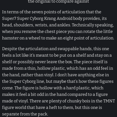
the original to compare against
In terms of the seven points of articulation that the
Super7 Super Cyborg Krang Android body provides, its
head, shoulders, wrists, and ankles. Technically speaking,
when you remove the chest piece you can rotate the little
hamster on a wheel to make an eight point of articulation.
Despite the articulation and swappable hands, this one
feels a lot like it’s meant to be put on a shelf and stay on a
shelf or possibly never leave the box. The piece itself is
made from a thin, hollow plastic, which has an odd feel in
the hand, rather than vinyl. I don’t have anything else in
the Super Cyborg line, but maybe that’s how these figures
come. The figure is hollow with a hard plastic, which
makes it feel a bit odd in the hand compared to a figure
made of vinyl. There are plenty of chunky bois in the TMNT
figure world that have a heft to them, but this one is
separate from the pack.