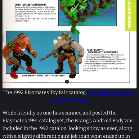
The 1992 Playmates Toy Fair catalog,
uploaded to Flickr by
Vaughn Michael
While literally no one has scanned and posted the
Playmates 1991 catalog yet, the Krang’s Android Body was
included in the 1992 catalog, looking shiny as ever, along
with a slightly different paint job than what ended up in