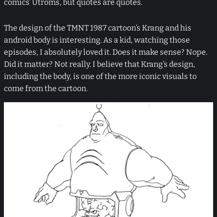
comics’ Utroms, but quotes are quotes.
The design of the TMNT 1987 cartoon’s Krang and his
android body is interesting. As a kid, watching those
episodes, I absolutely loved it. Does it make sense? Nope.
Did it matter? Not really. I believe that Krang’s design,
including the body, is one of the more iconic visuals to
come from the cartoon.