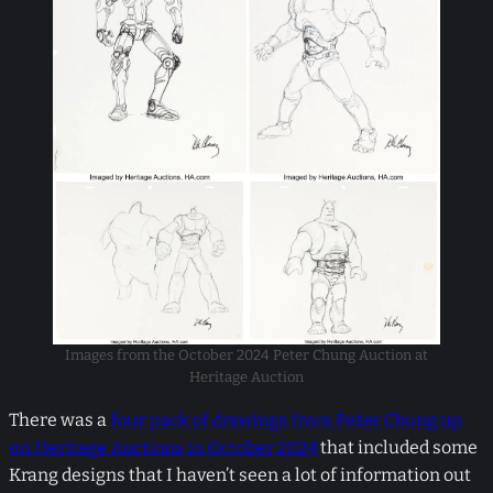
Images from the October 2024 Peter Chung Auction at
Heritage Auction
There was a
four pack of drawings from Peter Chung up
on Heritage Auctions in October 2024
that included some
Krang designs that I haven’t seen a lot of information out