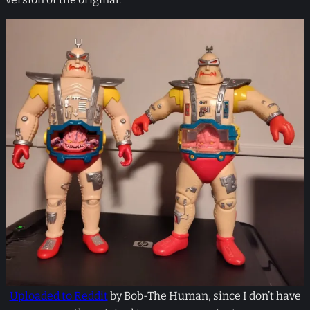
Uploaded to Reddit
by Bob-The Human, since I don’t have