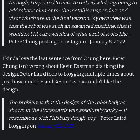
through, I expected to have to redo it) while agreeing to
add robotic elements- the metallic suspenders and
visor which are in the final version. My own view was
that the robot was such an advanced machine, that it
would not fit our own idea of what a robot looks like.
-
Peter Chung posting to Instagram, January 8, 2022
I kinda love the last sentence from Chung here. Peter
Chung isn’t wrong about Kevin Eastman disliking the
design. Peter Laird took to blogging multiple times about
just how much he and Kevin Eastman didn’t like the
design.
The problem is that the design of the robot body as
shown in the storyboards was absolutely dorky — it
resembled a sick Pillsbury dough-boy.
-Peter Laird,
blogging on
January 20, 2015