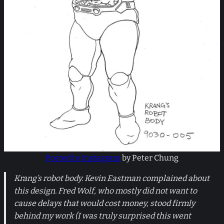
Posted to Instagram
by Peter Chung
Krang’s robot body. Kevin Eastman complained about
this design. Fred Wolf, who mostly did not want to
cause delays that would cost money, stood firmly
behind my work (I was truly surprised this went