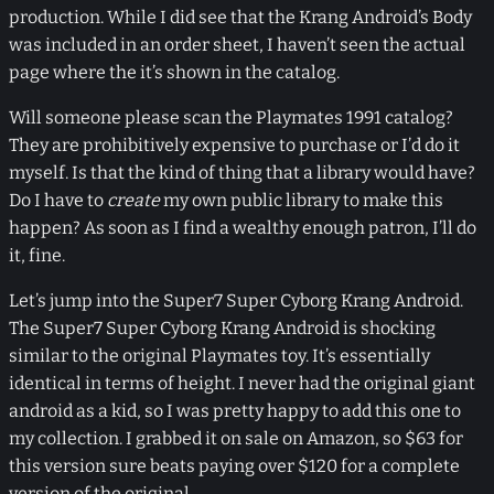
production. While I did see that the Krang Android’s Body
was included in an order sheet, I haven’t seen the actual
page where the it’s shown in the catalog.
Will someone please scan the Playmates 1991 catalog?
They are prohibitively expensive to purchase or I’d do it
myself. Is that the kind of thing that a library would have?
Do I have to
create
my own public library to make this
happen? As soon as I find a wealthy enough patron, I’ll do
it, fine.
Let’s jump into the Super7 Super Cyborg Krang Android.
The Super7 Super Cyborg Krang Android is shocking
similar to the original Playmates toy. It’s essentially
identical in terms of height. I never had the original giant
android as a kid, so I was pretty happy to add this one to
my collection. I grabbed it on sale on Amazon, so $63 for
this version sure beats paying over $120 for a complete
version of the original.