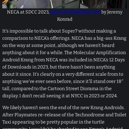
NECA at SDCC 2023,
posted to Bleeding Cool
by Jeremy
Konrad
It’s impossible to talk about Super7 without making a
comparison to NECA’s offerings. NECA has a big-ass Krang
on the way at some point, although we haven’t heard
anything about it for a while. The Molecular Amplification
Android Krang from NECA was included in NECA’s 12 Days
of Downloads in 2023, but there hasn’t been anything
about it since. It’s clearly on a very different scale from to
anything we’ve ever seen before, since it’ll stand over 18″
tall, compared to the Cartoon Street Diorama in the
display. I don’t recall seeing it at NYCC in 2023 or 2024.
We likely haven’t seen the end of the new Krang Androids.
After Playmates re-release of the Technodrome and Toilet
Taxi appearing to be pretty popular in the turtle