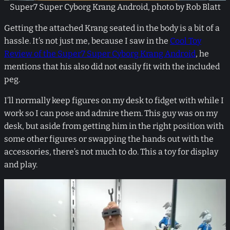
Super7 Super Cyborg Krang Android, photo by Rob Blatt
Getting the attached Krang seated in the body is a bit of a
hassle. It’s not just me, because I saw in the
Cool Toy
Review of the Super7 Super Cyborg Krang Android
, he
mentions that his also did not easily fit with the included
peg.
I’ll normally keep figures on my desk to fidget with while I
work so I can pose and admire them. This guy was on my
desk, but aside from getting him in the right position with
some other figures or swapping the hands out with the
accessories, there’s not much to do. This a toy for display
and play.