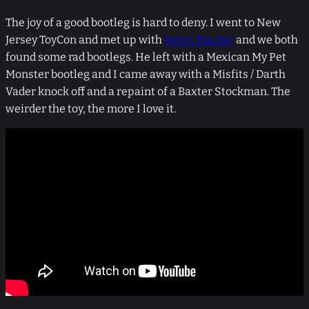
The joy of a good bootleg is hard to deny. I went to New
Jersey ToyCon and met up with
Retro Slacker
and we both
found some rad bootlegs. He left with a Mexican My Pet
Monster bootleg and I came away with a Misfits / Darth
Vader knock off and a repaint of a Baxter Stockman. The
weirder the toy, the more I love it.