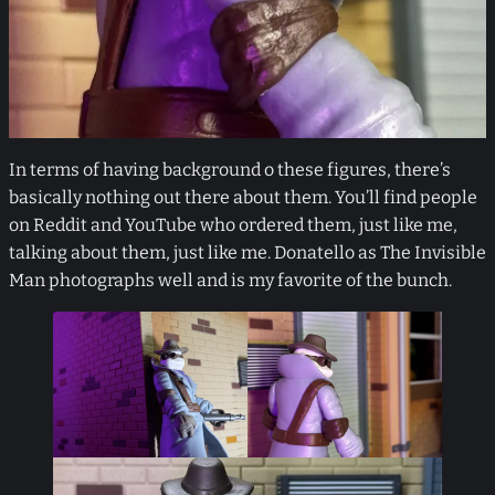
In terms of having background o these figures, there’s
basically nothing out there about them. You’ll find people
on Reddit and YouTube who ordered them, just like me,
talking about them, just like me. Donatello as The Invisible
Man photographs well and is my favorite of the bunch.