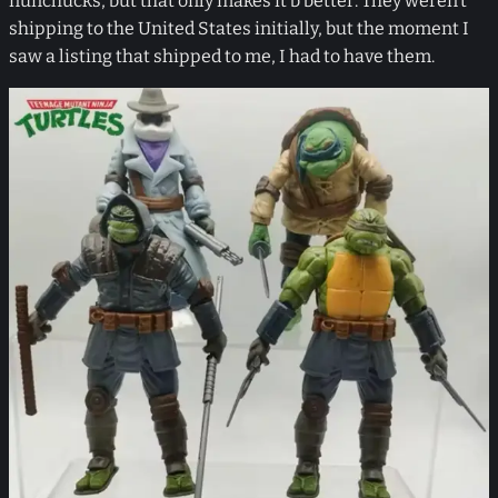
nunchucks, but that only makes it b better. They weren’t
shipping to the United States initially, but the moment I
saw a listing that shipped to me, I had to have them.