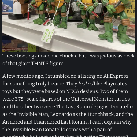
These bootlegs made me chuckle but I was jealous as heck
of that giant TMNT 3 figure
A few months ago, I stumbled on a listing on AliExpress
for something truly bizarre. They
looked
like Playmates
toys but they were based on NECA designs. Two of them
were 3.75″ scale figures of the Universal Monster turtles
and the other two were The Last Ronin designs. Donatello
as the Invisible Man, Leonardo as the Hunchback, and the
Armored and Unarmored Last Ronins. I can’t explain why
the Invisible Man Donatello comes with a pair of