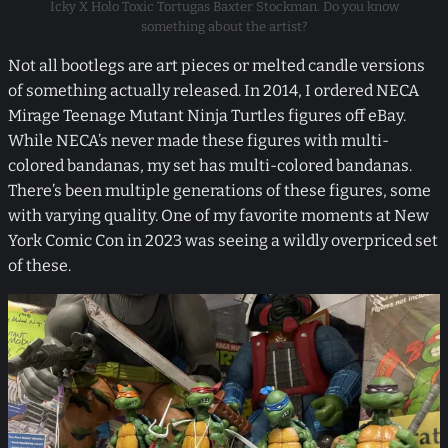
Icky X Holo Toxic Tortugas Baxter Stockman. Do you know
something about the artist?
Not all bootlegs are art pieces or melted candle versions
of something actually released. In 2014, I ordered NECA
Mirage Teenage Mutant Ninja Turtles figures off eBay.
While NECA’s never made these figures with multi-
colored bandanas, my set has multi-colored bandanas.
There’s been multiple generations of these figures, some
with varying quality. One of my favorite moments at New
York Comic Con in 2023 was seeing a wildly overpriced set
of these.