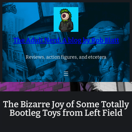
Skip
to
content
The Adult Nerd: A blog by Rob Blatt
Reviews, action figures, and etcetera
The Bizarre Joy of Some Totally
Bootleg Toys from Left Field