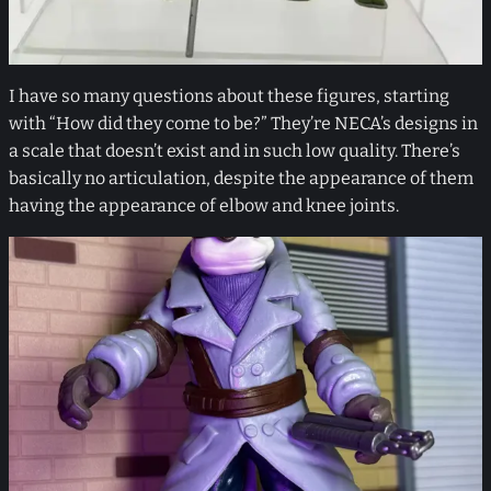
I have so many questions about these figures, starting
with “How did they come to be?” They’re NECA’s designs in
a scale that doesn’t exist and in such low quality. There’s
basically no articulation, despite the appearance of them
having the appearance of elbow and knee joints.