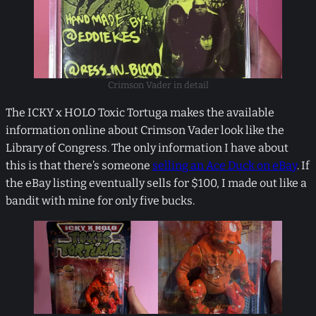
Crimson Vader in detail
The ICKY x HOLO Toxic Tortuga makes the available
information online about Crimson Vader look like the
Library of Congress. The only information I have about
this is that there’s someone
selling an Ace Duck on eBay
. If
the eBay listing eventually sells for $100, I made out like a
bandit with mine for only five bucks.