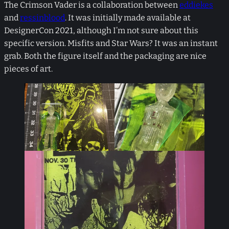
The Crimson Vader is a collaboration between
eddiekes
and
ressinblood
. It was initially made available at
DesignerCon 2021, although I’m not sure about this
specific version. Misfits and Star Wars? It was an instant
grab. Both the figure itself and the packaging are nice
pieces of art.