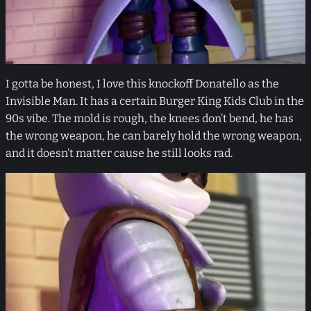
I gotta be honest, I love this knockoff Donatello as the
Invisible Man. It has a certain Burger King Kids Club in the
90s vibe. The mold is rough, the knees don’t bend, he has
the wrong weapon, he can barely hold the wrong weapon,
and it doesn’t matter cause he still looks rad.