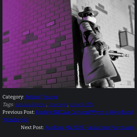
Category:
Action Figures
Tags:
action figures
, 
bootlegs
, 
knock offs
Previous Post:
Review: NECA’s Cartoon Wyrm is Weird and
Wonderful!
Next Post:
Ranking My 2025 Haulathon Purchases