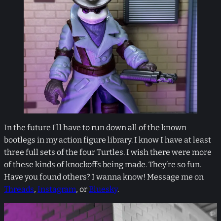
In the future I’ll have to run down all of the known
bootlegs in my action figure library. I know I have at least
three full sets of the four Turtles. I wish there were more
of these kinds of knockoffs being made. They’re so fun.
Have you found others? I wanna know! Message me on
Threads
,
Instagram
, or
Bluesky
.